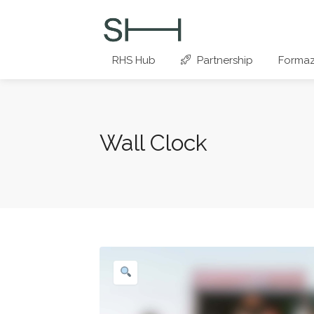
RHS Hub
Partnership
Formaz
Wall Clock