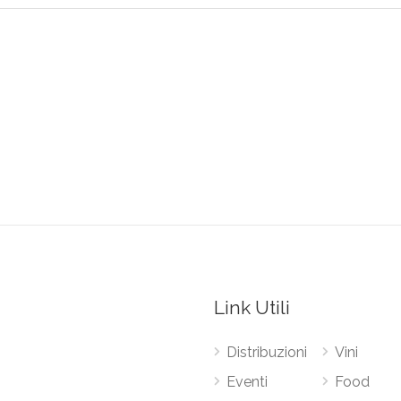
Link Utili
Distribuzioni
Vini
Eventi
Food