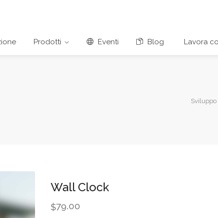
ione
Prodotti
Eventi
Blog
Lavora co
Sviluppo
Wall Clock
79.00
$