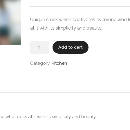
Unique clock which captivates everyone who 
at it with its simplicity and beauty.
Wall
Add to cart
Clock
quantity
Category:
Kitchen
 who looks at it with its simplicity and beauty.