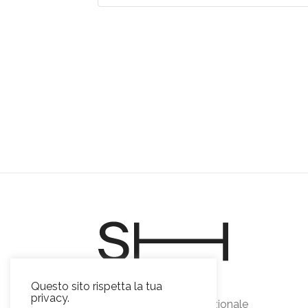
Sviluppo Horeca s.r.l.
Questo sito rispetta la tua
privacy.
Food & beverage emozionale