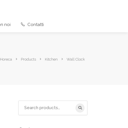
n noi
Contatti
 Horeca
Products
Kitchen
Wall Clock
Search
for: