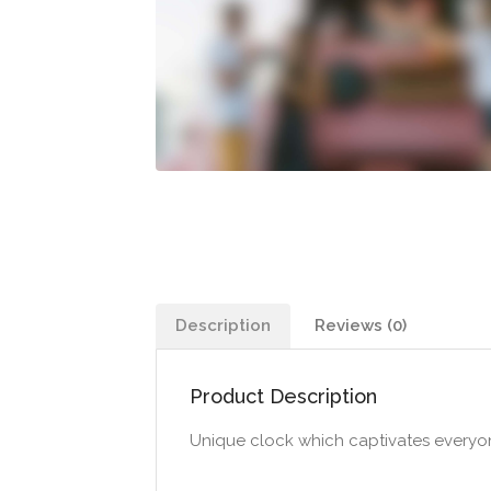
Description
Reviews (0)
Product Description
Unique clock which captivates everyone