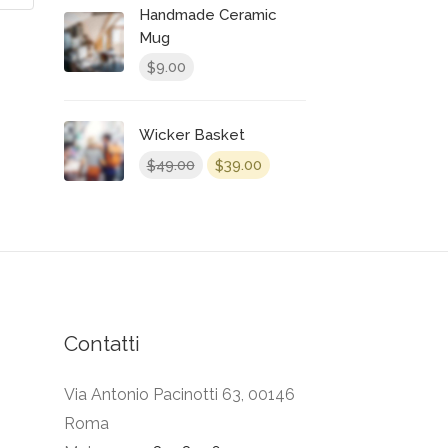
Handmade Ceramic
Mug
9.00
$
Wicker Basket
49.00
39.00
$
$
Contatti
Via Antonio Pacinotti 63, 00146
Roma