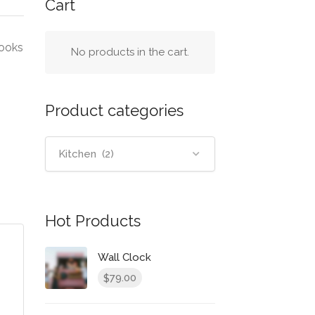
Cart
looks
No products in the cart.
Product categories
Kitchen (2)
Hot Products
Wall Clock
79.00
$